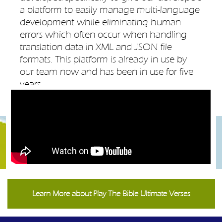
a platform to easily manage multi-language
development while eliminating human
errors which often occur when handling
translation data in XML and JSON file
formats. This platform is already in use by
our team now and has been in use for five
years.
Learn More about Play The Bible Ultimate Verses