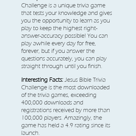
Challenge is a unique trivia game
that tests your knowledge and gives
you the opportunity to learn as you
play to keep the highest right-
answer-accuracy possible! You can
play awhile every day for free,
forever, but if you answer the
questions accurately, you can play
straight through until you finish.
Interesting Facts:
Jesus Bible Trivia
Challenge is the most downloaded
of the trivia games, exceeding
400,000 downloads and
registrations received by more than
100,000 players. Amazingly, the
game has held a 4.9 rating since its
launch.