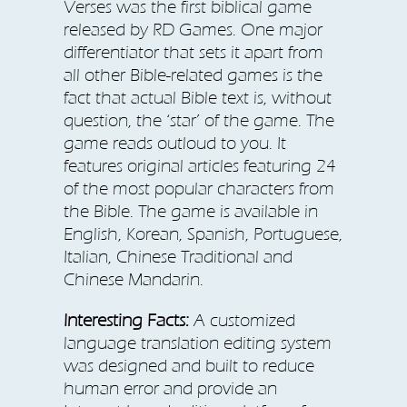
Verses was the first biblical game
released by RD Games. One major
differentiator that sets it apart from
all other Bible-related games is the
fact that actual Bible text is, without
question, the ‘star’ of the game. The
game reads outloud to you. It
features original articles featuring 24
of the most popular characters from
the Bible. The game is available in
English, Korean, Spanish, Portuguese,
Italian, Chinese Traditional and
Chinese Mandarin.
Interesting Facts:
A customized
language translation editing system
was designed and built to reduce
human error and provide an