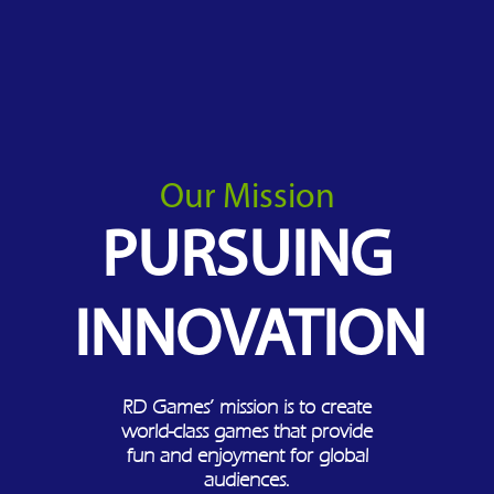
Our Mission
PURSUING
INNOVATION
RD Games’ mission is to create
world-class games that provide
fun and enjoyment for global
audiences.