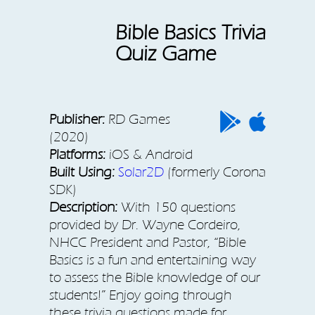
Bible Basics Trivia
Quiz Game
Publisher:
RD Games
(2020)
Platforms:
iOS & Android
Built Using:
Solar2D
(formerly Corona
SDK)
Description:
With 150 questions
provided by Dr. Wayne Cordeiro,
NHCC President and Pastor, “Bible
Basics is a fun and entertaining way
to assess the Bible knowledge of our
students!” Enjoy going through
these trivia questions made for