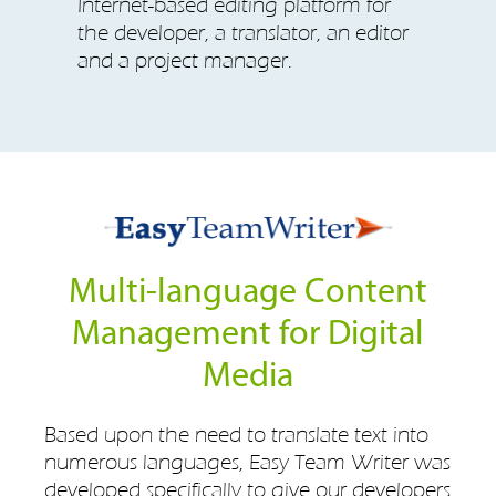
Internet-based editing platform for
the developer, a translator, an editor
and a project manager.
Multi-language Content
Management for Digital
Media
Based upon the need to translate text into
numerous languages, Easy Team Writer was
developed specifically to give our developers