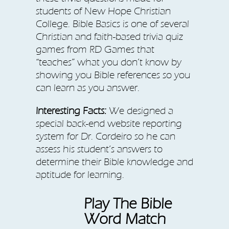
students of New Hope Christian
College. Bible Basics is one of several
Christian and faith-based trivia quiz
games from RD Games that
“teaches” what you don’t know by
showing you Bible references so you
can learn as you answer.
Interesting Facts:
We designed a
special back-end website reporting
system for Dr. Cordeiro so he can
assess his student’s answers to
determine their Bible knowledge and
aptitude for learning.
Play The Bible
Word Match