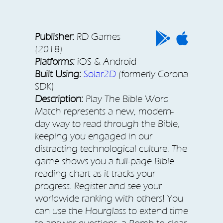
Publisher:
RD Games
(2018)
Platforms:
iOS & Android
Built Using:
Solar2D
(formerly Corona
SDK)
Description:
Play The Bible Word
Match represents a new, modern-
day way to read through the Bible,
keeping you engaged in our
distracting technological culture. The
game shows you a full-page Bible
reading chart as it tracks your
progress. Register and see your
worldwide ranking with others! You
can use the Hourglass to extend time