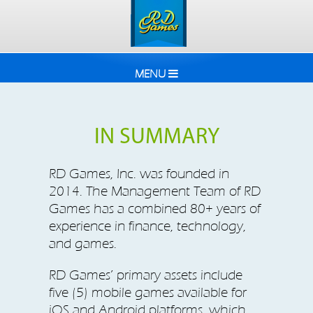
MENU
IN SUMMARY
RD Games, Inc. was founded in
2014. The Management Team of RD
Games has a combined 80+ years of
experience in finance, technology,
and games.
RD Games’ primary assets include
five (5) mobile games available for
iOS and Android platforms, which