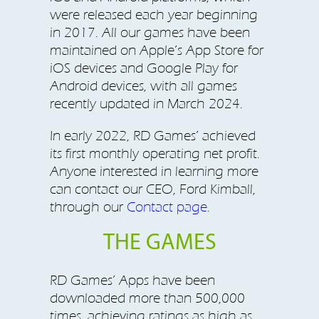
were released each year beginning
in 2017. All our games have been
maintained on Apple’s App Store for
iOS devices and Google Play for
Android devices, with all games
recently updated in March 2024.
In early 2022, RD Games’ achieved
its first monthly operating net profit.
Anyone interested in learning more
can contact our CEO, Ford Kimball,
through our
Contact page
.
THE GAMES
RD Games’ Apps have been
downloaded more than 500,000
times, achieving ratings as high as