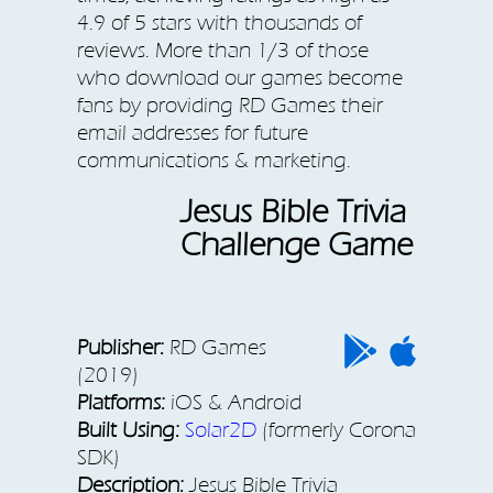
4.9 of 5 stars with thousands of
reviews. More than 1/3 of those
who download our games become
fans by providing RD Games their
email addresses for future
communications & marketing.
Jesus Bible Trivia
Challenge Game
Publisher:
RD Games
(2019)
Platforms:
iOS & Android
Built Using:
Solar2D
(formerly Corona
SDK)
Description:
Jesus Bible Trivia