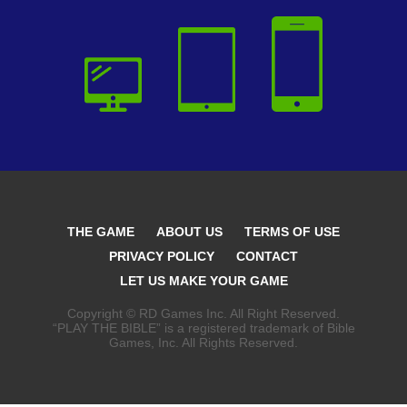
THE GAME
ABOUT US
TERMS OF USE
PRIVACY POLICY
CONTACT
LET US MAKE YOUR GAME
Copyright © RD Games Inc. All Right Reserved.
“PLAY THE BIBLE” is a registered trademark of Bible
Games, Inc. All Rights Reserved.