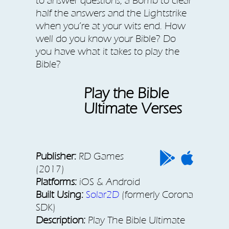
to answer questions, a Bomb to clear
half the answers and the Lightstrike
when you’re at your wits end. How
well do you know your Bible? Do
you have what it takes to play the
Bible?
Play the Bible
Ultimate Verses
Publisher:
RD Games
(2017)
Platforms:
iOS & Android
Built Using:
Solar2D
(formerly Corona
SDK)
Description:
Play The Bible Ultimate